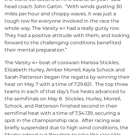
head coach John Gartin. “With winds gusting 30
miles per hour and choppy waves, it was just a
tough row for everyone involved in the race the
whole way. The Varsity 4+ had a really gutsy row.
They had a positive attitude with them, and looking
forward to the challenging conditions benefited
their mental preparation.”
The Varsity 4+ boat of coxswain Marissa Stickles,
Elizabeth Hurley, Amber Morrell, Kayla Schock and
Sarah Patterson began the regatta by winning their
heat on May 7 with a time of 7:29.821. The top three
teams in each of that day’s five heats advanced to
the semifinals on May 8. Stickles, Hurley, Morrell,
Schock, and Patterson finished second in their
semifinal heat with a time of 7:34.139, securing a
spot in the championship race. After racing was
briefly suspended due to high wind conditions, the
Sharks edged out Bowdoin to take the race title.