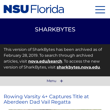
Menu
SHARKBYTES
This version of SharkBytes has been archived as of
February 28, 2019. To search through archived
articles, visit
nova.edu/search
. To access the new
version of SharkBytes, visit
sharkbytes.nova.edu
.
Menu
Rowing Varsity 4+ Captures Title at
Aberdeen Dad Vail Regatta