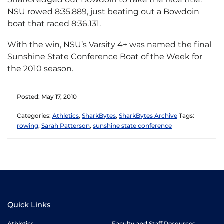
NSU rowed 8:35.889, just beating out a Bowdoin
boat that raced 8:36.131.
With the win, NSU’s Varsity 4+ was named the final
Sunshine State Conference Boat of the Week for
the 2010 season.
Posted: May 17, 2010
Categories:
Athletics
,
SharkBytes
,
SharkBytes Archive
Tags:
rowing
,
Sarah Patterson
,
sunshine state conference
Quick Links
Athletics
Faculty and Staff Resources