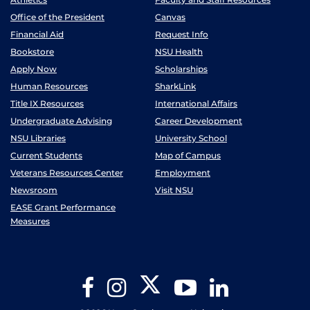
Office of the President
Canvas
Financial Aid
Request Info
Bookstore
NSU Health
Apply Now
Scholarships
Human Resources
SharkLink
Title IX Resources
International Affairs
Undergraduate Advising
Career Development
NSU Libraries
University School
Current Students
Map of Campus
Veterans Resources Center
Employment
Newsroom
Visit NSU
EASE Grant Performance
Measures
Twitter
Facebook
Instagram
YouTube
LinkedIn