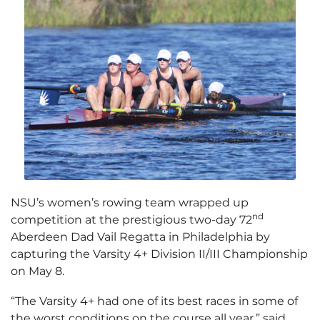
NSU’s women’s rowing team wrapped up
nd
competition at the prestigious two-day 72
Aberdeen Dad Vail Regatta in Philadelphia by
capturing the Varsity 4+ Division II/III Championship
on May 8.
“The Varsity 4+ had one of its best races in some of
the worst conditions on the course all year,” said