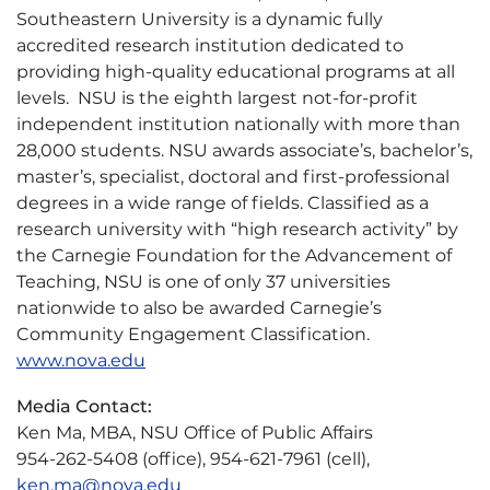
Southeastern University is a dynamic fully
accredited research institution dedicated to
providing high-quality educational programs at all
levels. NSU is the eighth largest not-for-profit
independent institution nationally with more than
28,000 students. NSU awards associate’s, bachelor’s,
master’s, specialist, doctoral and first-professional
degrees in a wide range of fields. Classified as a
research university with “high research activity” by
the Carnegie Foundation for the Advancement of
Teaching, NSU is one of only 37 universities
nationwide to also be awarded Carnegie’s
Community Engagement Classification.
www.nova.edu
Media Contact:
Ken Ma, MBA, NSU Office of Public Affairs
954-262-5408 (office), 954-621-7961 (cell),
ken.ma@nova.edu