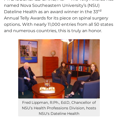
named Nova Southeastern University’s (NSU)
rd
Dateline Health
as an award winner in the 33
Annual Telly Awards for its piece on spinal surgery
options
.
With nearly 11,000 entries from all 50 states
and numerous countries, this is truly an honor.
Fred Lippman, R.Ph., Ed.D, Chancellor of
NSU’s Health Professions Division, hosts
NSU's Dateline Health