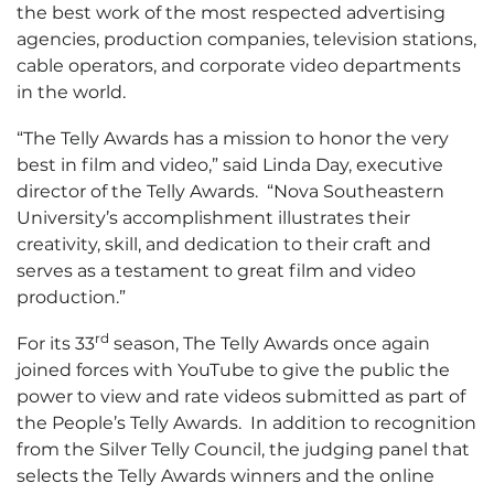
the best work of the most respected advertising
agencies, production companies, television stations,
cable operators, and corporate video departments
in the world.
“The Telly Awards has a mission to honor the very
best in film and video,” said Linda Day, executive
director of the Telly Awards. “Nova Southeastern
University’s accomplishment illustrates their
creativity, skill, and dedication to their craft and
serves as a testament to great film and video
production.”
rd
For its 33
season, The Telly Awards once again
joined forces with YouTube to give the public the
power to view and rate videos submitted as part of
the People’s Telly Awards. In addition to recognition
from the Silver Telly Council, the judging panel that
selects the Telly Awards winners and the online