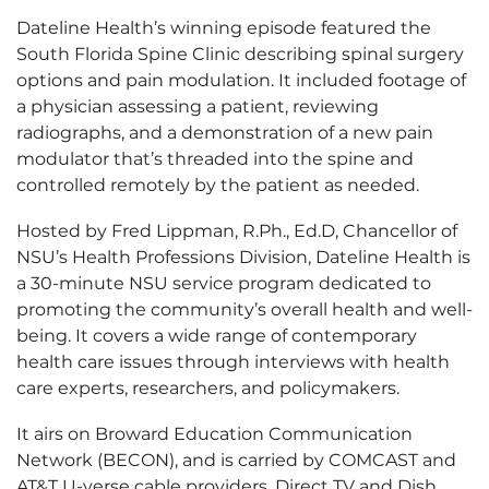
Dateline Health’s winning episode featured the
South Florida Spine Clinic describing spinal surgery
options and pain modulation. It included footage of
a physician assessing a patient, reviewing
radiographs, and a demonstration of a new pain
modulator that’s threaded into the spine and
controlled remotely by the patient as needed.
Hosted by Fred Lippman, R.Ph., Ed.D, Chancellor of
NSU’s Health Professions Division, Dateline Health is
a 30-minute NSU service program dedicated to
promoting the community’s overall health and well-
being. It covers a wide range of contemporary
health care issues through interviews with health
care experts, researchers, and policymakers.
It airs on Broward Education Communication
Network (BECON), and is carried by COMCAST and
AT&T U-verse cable providers, Direct TV and Dish