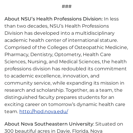
###
About NSU’s Health Professions Division:
In less
than two decades, NSU’s Health Professions
Division has developed into a multidisciplinary
academic health center of international stature.
Comprised of the Colleges of Osteopathic Medicine,
Pharmacy, Dentistry, Optometry, Health Care
Sciences, Nursing, and Medical Sciences, the health
professions division has redoubled its commitment
to academic excellence, innovation, and
community service, while expanding its mission in
research and scholarship. Together, as a team, the
distinguished faculty prepares students for an
exciting career on tomorrow’s dynamic health care
team.
http://hpd.nova.edu/
About Nova Southeastern University
: Situated on
300 beautiful acres in Davie, Florida, Nova