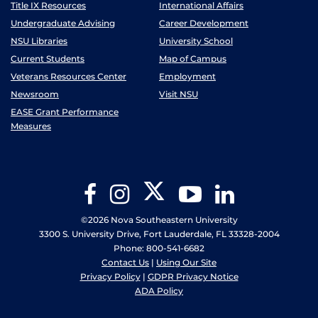
Title IX Resources
International Affairs
Undergraduate Advising
Career Development
NSU Libraries
University School
Current Students
Map of Campus
Veterans Resources Center
Employment
Newsroom
Visit NSU
EASE Grant Performance
Measures
Twitter
Facebook
Instagram
YouTube
LinkedIn
©2026 Nova Southeastern University
3300 S. University Drive, Fort Lauderdale, FL 33328-2004
Phone: 800-541-6682
Contact Us
|
Using Our Site
Privacy Policy
|
GDPR Privacy Notice
ADA Policy