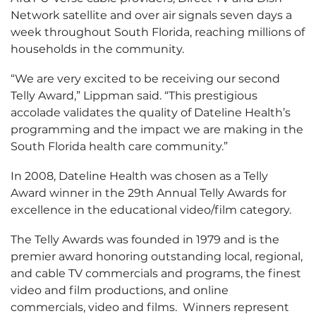
Network satellite and over air signals seven days a
week throughout South Florida, reaching millions of
households in the community.
“We are very excited to be receiving our second
Telly Award,” Lippman said. “This prestigious
accolade validates the quality of Dateline Health’s
programming and the impact we are making in the
South Florida health care community.”
In 2008, Dateline Health was chosen as a Telly
Award winner in the 29th Annual Telly Awards for
excellence in the educational video/film category.
The Telly Awards was founded in 1979 and is the
premier award honoring outstanding local, regional,
and cable TV commercials and programs, the finest
video and film productions, and online
commercials, video and films. Winners represent