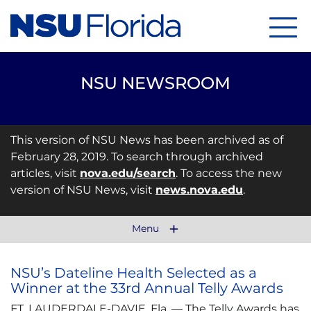
Menu
NSU NEWSROOM
This version of NSU News has been archived as of
February 28, 2019. To search through archived
articles, visit
nova.edu/search
. To access the new
version of NSU News, visit
news.nova.edu
.
Menu
NSU’s Dateline Health Selected as a
Winner at the 33rd Annual Telly Awards
FT. LAUDERDALE-DAVIE, Fla. — The Telly Awards has