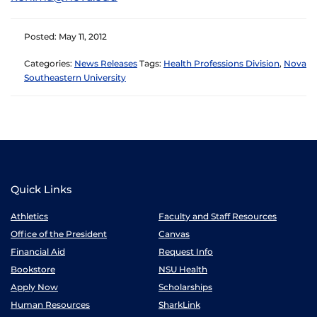
Posted: May 11, 2012
Categories:
News Releases
Tags:
Health Professions Division
,
Nova
Southeastern University
Quick Links
Athletics
Faculty and Staff Resources
Office of the President
Canvas
Financial Aid
Request Info
Bookstore
NSU Health
Apply Now
Scholarships
Human Resources
SharkLink