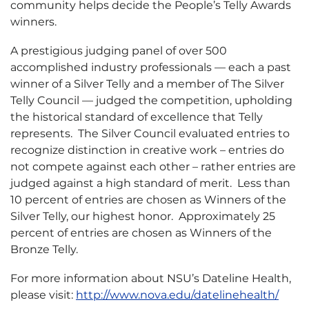
community helps decide the People’s Telly Awards
winners.
A prestigious judging panel of over 500
accomplished industry professionals — each a past
winner of a Silver Telly and a member of The Silver
Telly Council — judged the competition, upholding
the historical standard of excellence that Telly
represents. The Silver Council evaluated entries to
recognize distinction in creative work – entries do
not compete against each other – rather entries are
judged against a high standard of merit. Less than
10 percent of entries are chosen as Winners of the
Silver Telly, our highest honor. Approximately 25
percent of entries are chosen as Winners of the
Bronze Telly.
For more information about NSU’s Dateline Health,
please visit:
http://www.nova.edu/datelinehealth/