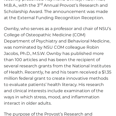
rd
M.B.A., with the 3
Annual Provost’s Research and
Scholarship Award. The announcement was made
at the External Funding Recognition Reception.
Ownby, who serves as a professor and chair of NSU’s
College of Osteopathic Medicine (COM)
Department of Psychiatry and Behavioral Medicine,
was nominated by NSU COM colleague Robin
Jacobs, Ph.D., M.S.W. Ownby has published more
than 100 articles and has been the recipient of
several research grants from the National Institutes
of Health. Recently, he and his team received a $1.35
million federal grant to create innovative methods
to evaluate patients’ health literacy. His research
and clinical interests include examination of the
ways in which stress, mood, and inflammation
interact in older adults.
The purpose of the Provost’s Research and