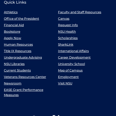
Quick Links
Athletics
Faculty and Staff Resources
Office of the President
Canvas
Financial Aid
Request Info
Bookstore
NSU Health
Apply Now
Scholarships
Human Resources
SharkLink
Title IX Resources
International Affairs
Undergraduate Advising
Career Development
NSU Libraries
University School
Current Students
Map of Campus
Veterans Resources Center
Employment
Newsroom
Visit NSU
EASE Grant Performance
Measures