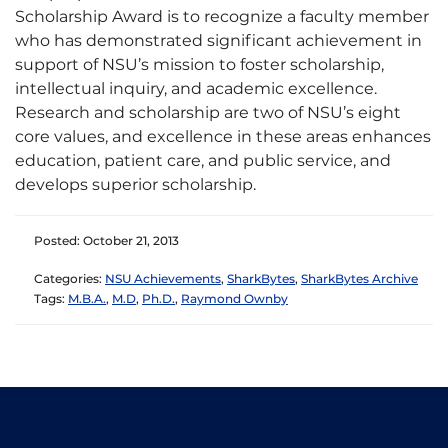
Scholarship Award is to recognize a faculty member
who has demonstrated significant achievement in
support of NSU’s mission to foster scholarship,
intellectual inquiry, and academic excellence.
Research and scholarship are two of NSU’s eight
core values, and excellence in these areas enhances
education, patient care, and public service, and
develops superior scholarship.
Posted: October 21, 2013
Categories:
NSU Achievements
,
SharkBytes
,
SharkBytes Archive
Tags:
M.B.A.
,
M.D
,
Ph.D.
,
Raymond Ownby