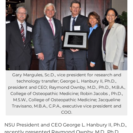
Gary Margules, Sc.D., vice president for research and
technology transfer; George L. Hanbury II, Ph.D.,
president and CEO; Raymond Ownby, M.D., Ph.D., M.B.A.,
College of Osteopathic Medicine; Robin Jacobs , Ph.D.,
M.S.W., College of Osteopathic Medicine; Jacqueline
Travisano, M.B.A., C.P.A., executive vice president and
COO.
NSU President and CEO George L. Hanbury II, Ph.D.,
recently presented Raymond Ownby, M.D., Ph.D.,