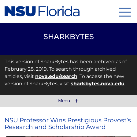
Menu
SHARKBYTES
This version of SharkBytes has been archived as of
February 28, 2019. To search through archived
articles, visit
nova.edu/search
. To access the new
version of SharkBytes, visit
sharkbytes.nova.edu
.
Menu
NSU Professor Wins Prestigious Provost’s
Research and Scholarship Award