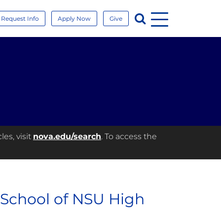
Menu
Search
Request Info
Apply Now
Give
es, visit
nova.edu/search
. To access the
 School of NSU High