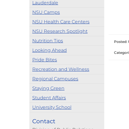
Lauderdale
NSU Camps
NSU Health Care Centers
NSU Research Spotlight
Nutrition Tips
Posted: 
Looking Ahead
Categori
Pride Bites
Recreation and Wellness
Regional Campuses
Staying Green
Student Affairs
University School
Contact