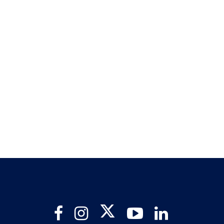
Twitter
Facebook
Instagram
YouTube
LinkedIn