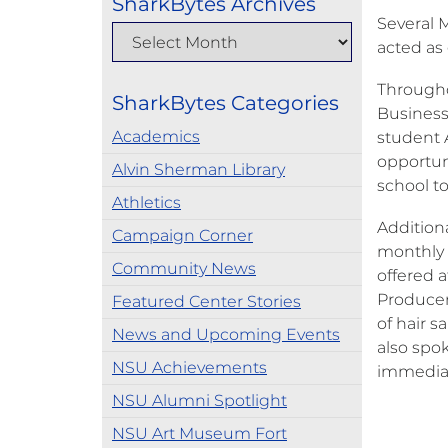
SharkBytes Archives
Several 
acted as
Througho
SharkBytes Categories
Business
Academics
student 
opportuni
Alvin Sherman Library
school to
Athletics
Addition
Campaign Corner
monthly 
Community News
offered 
Producer
Featured Center Stories
of hair s
News and Upcoming Events
also spo
NSU Achievements
immediat
NSU Alumni Spotlight
NSU Art Museum Fort