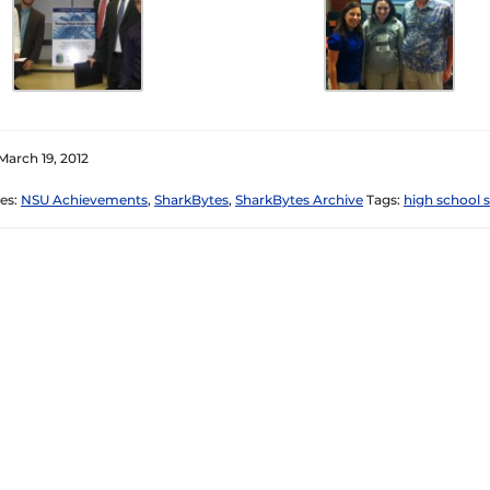
March 19, 2012
es:
NSU Achievements
,
SharkBytes
,
SharkBytes Archive
Tags:
high school 