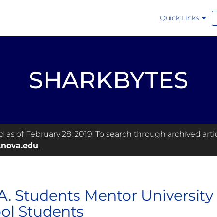
Quick Links
SHARKBYTES
as of February 28, 2019. To search through archived articl
.nova.edu
.
A. Students Mentor University
ol Students