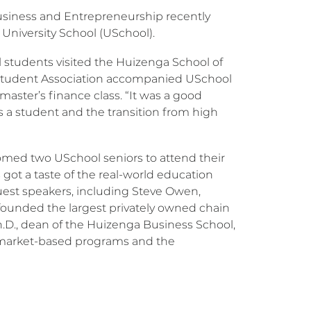
usiness and Entrepreneurship recently
University School (USchool).
students visited the Huizenga School of
s Student Association accompanied USchool
aster’s finance class. “It was a good
s a student and the transition from high
omed two USchool seniors to attend their
ot a taste of the real-world education
guest speakers, including Steve Owen,
founded the largest privately owned chain
 Ph.D., dean of the Huizenga Business School,
 market-based programs and the