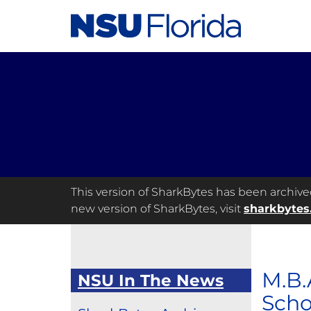
This version of SharkBytes has been archived 
new version of SharkBytes, visit
sharkbytes
M.B.
NSU In The News
Scho