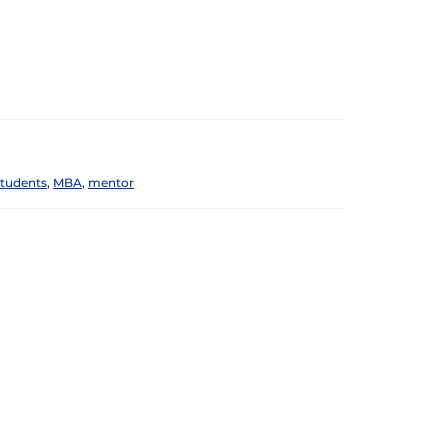
students
,
MBA
,
mentor