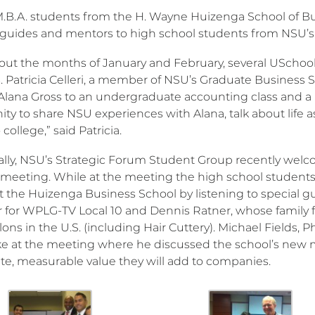
M.B.A. students from the H. Wayne Huizenga School of B
 guides and mentors to high school students from NSU’s 
ut the months of January and February, several USchool 
. Patricia Celleri, a member of NSU’s Graduate Busines
Alana Gross to an undergraduate accounting class and a m
ty to share NSU experiences with Alana, talk about life a
 college,” said Patricia.
ally, NSU’s Strategic Forum Student Group recently welc
meeting. While at the meeting the high school students g
at the Huizenga Business School by listening to special 
 for WPLG-TV Local 10 and Dennis Ratner, whose family 
alons in the U.S. (including Hair Cuttery). Michael Fields,
ke at the meeting where he discussed the school’s new
e, measurable value they will add to companies.