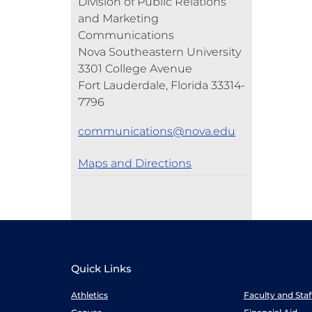
Division of Public Relations
and Marketing
Communications
Nova Southeastern University
3301 College Avenue
Fort Lauderdale, Florida 33314-
7796
communications@nova.edu
Maps and Directions
Quick Links
Athletics
Faculty and Sta