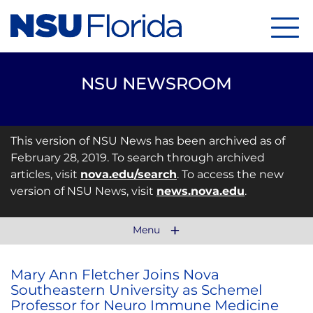
Menu
NSU NEWSROOM
This version of NSU News has been archived as of
February 28, 2019. To search through archived
articles, visit
nova.edu/search
. To access the new
version of NSU News, visit
news.nova.edu
.
Menu
Mary Ann Fletcher Joins Nova
Southeastern University as Schemel
Professor for Neuro Immune Medicine