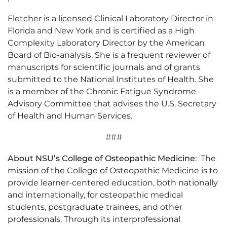
Fletcher is a licensed Clinical Laboratory Director in
Florida and New York and is certified as a High
Complexity Laboratory Director by the American
Board of Bio-analysis. She is a frequent reviewer of
manuscripts for scientific journals and of grants
submitted to the National Institutes of Health. She
is a member of the Chronic Fatigue Syndrome
Advisory Committee that advises the U.S. Secretary
of Health and Human Services.
###
About NSU’s College of Osteopathic Medicine
: The
mission of the College of Osteopathic Medicine is to
provide learner-centered education, both nationally
and internationally, for osteopathic medical
students, postgraduate trainees, and other
professionals. Through its interprofessional