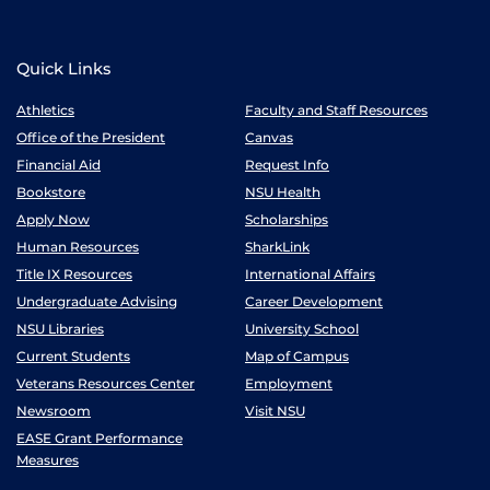
Quick Links
Athletics
Faculty and Staff Resources
Office of the President
Canvas
Financial Aid
Request Info
Bookstore
NSU Health
Apply Now
Scholarships
Human Resources
SharkLink
Title IX Resources
International Affairs
Undergraduate Advising
Career Development
NSU Libraries
University School
Current Students
Map of Campus
Veterans Resources Center
Employment
Newsroom
Visit NSU
EASE Grant Performance
Measures