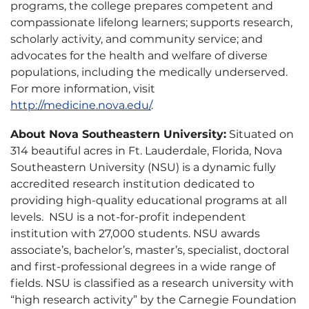
programs, the college prepares competent and
compassionate lifelong learners; supports research,
scholarly activity, and community service; and
advocates for the health and welfare of diverse
populations, including the medically underserved.
For more information, visit
http://medicine.nova.edu/
.
About Nova Southeastern University:
Situated on
314 beautiful acres in Ft. Lauderdale, Florida, Nova
Southeastern University (NSU) is a dynamic fully
accredited research institution dedicated to
providing high-quality educational programs at all
levels. NSU is a not-for-profit independent
institution with 27,000 students. NSU awards
associate’s, bachelor’s, master’s, specialist, doctoral
and first-professional degrees in a wide range of
fields. NSU is classified as a research university with
“high research activity” by the Carnegie Foundation