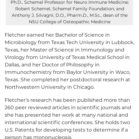
Ph.D., Schemel Professor for Neuro Immune Medicine;
Robert Schemel, Schemel Family Foundation; and
Anthony J. Silvagni, D.O., Pharm.D., M.Sc., dean of the
NSU College of Osteopathic Medicine
Fletcher earned her Bachelor of Science in
Microbiology from Texas Tech University in Lubbock,
Texas, her Master of Science in Immunology and
Virology from University of Texas Medical School in
Dallas, and her Doctor of Philosophy in
Immunochemistry from Baylor University in Waco,
Texas. She completed her postdoctoral research at
Northwestern University in Chicago.
Fletcher’s research has been published more than
260 peer reviewed articles in scientific journals and
she has presented her work at many national and
international scientific conferences. She holds two
U.S. Patents for developing tests to determine if a
person has mononucleosis.