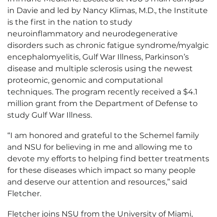
in Davie and led by Nancy Klimas, M.D., the Institute
is the first in the nation to study
neuroinflammatory and neurodegenerative
disorders such as chronic fatigue syndrome/myalgic
encephalomyelitis, Gulf War Illness, Parkinson’s
disease and multiple sclerosis using the newest
proteomic, genomic and computational
techniques. The program recently received a $4.1
million grant from the Department of Defense to
study Gulf War Illness.
“I am honored and grateful to the Schemel family
and NSU for believing in me and allowing me to
devote my efforts to helping find better treatments
for these diseases which impact so many people
and deserve our attention and resources,” said
Fletcher.
Fletcher joins NSU from the University of Miami,