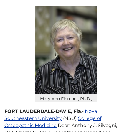
Mary Ann Fletcher, Ph.D.,
FORT LAUDERDALE-DAVIE, Fla
.-
Nova
Southeastern University
(NSU)
College of
Osteopathic Medicine
Dean Anthony J. Silvagni,