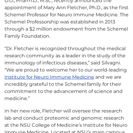
D.O., Pharm.D., M.Sc., recently announced the
appointment of Mary Ann Fletcher, Ph.D., as the first
Schemel Professor for Neuro Immune Medicine. The
Schemel Professorship was established in 2013
through a $2 million endowment from the Schemel
Family Foundation.
“Dr. Fletcher is recognized throughout the medical
research community as a leader in the study of the
immunology of infectious diseases,” said Silvagni.
“We are proud to welcome her to our world-leading
Institute for Neuro Immune Medicine
and we are
incredibly grateful to the Schemel family for their
commitment to the advancement of science and
medicine.”
In her new role, Fletcher will oversee the research
lab and conduct proteomic and genomic research
at the NSU College of Medicine’s Institute for Neuro
Immune Medicine. Located at NSU’s main campus