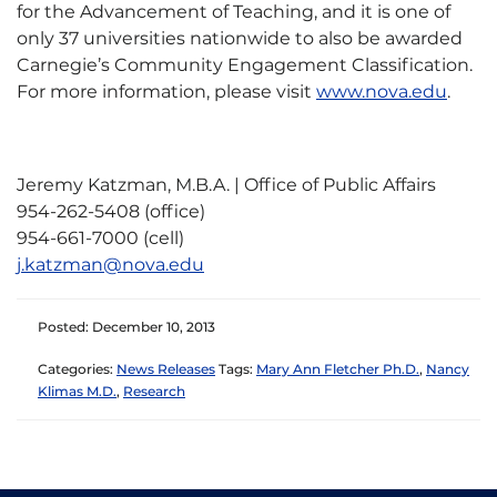
for the Advancement of Teaching, and it is one of
only 37 universities nationwide to also be awarded
Carnegie’s Community Engagement Classification.
For more information, please visit
www.nova.edu
.
Jeremy Katzman, M.B.A. | Office of Public Affairs
954-262-5408 (office)
954-661-7000 (cell)
j.katzman@nova.edu
Posted: December 10, 2013
Categories:
News Releases
Tags:
Mary Ann Fletcher Ph.D.
,
Nancy
Klimas M.D.
,
Research