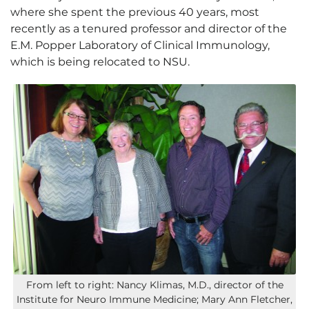
where she spent the previous 40 years, most
recently as a tenured professor and director of the
E.M. Popper Laboratory of Clinical Immunology,
which is being relocated to NSU.
From left to right: Nancy Klimas, M.D., director of the
Institute for Neuro Immune Medicine; Mary Ann Fletcher,