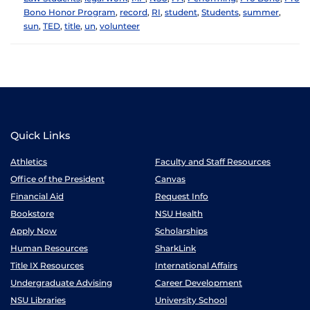
Bono Honor Program
,
record
,
RI
,
student
,
Students
,
summer
,
sun
,
TED
,
title
,
un
,
volunteer
Quick Links
Athletics
Faculty and Staff Resources
Office of the President
Canvas
Financial Aid
Request Info
Bookstore
NSU Health
Apply Now
Scholarships
Human Resources
SharkLink
Title IX Resources
International Affairs
Undergraduate Advising
Career Development
NSU Libraries
University School