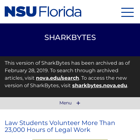
Menu
SHARKBYTES
This version of SharkBytes has been archived as of
February 28, 2019. To search through archived
articles, visit
nova.edu/search
. To access the new
version of SharkBytes, visit
sharkbytes.nova.edu
.
Menu
Law Students Volunteer More Than
23,000 Hours of Legal Work