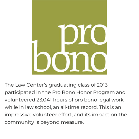
The Law Center’s graduating class of 2013
participated in the Pro Bono Honor Program and
volunteered 23,041 hours of pro bono legal work
while in law school, an all-time record. This is an
impressive volunteer effort, and its impact on the
community is beyond measure.