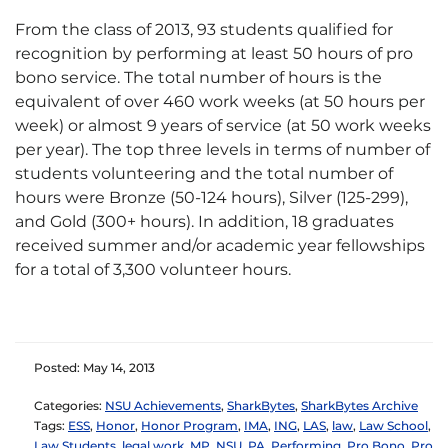
From the class of 2013, 93 students qualified for
recognition by performing at least 50 hours of pro
bono service. The total number of hours is the
equivalent of over 460 work weeks (at 50 hours per
week) or almost 9 years of service (at 50 work weeks
per year). The top three levels in terms of number of
students volunteering and the total number of
hours were Bronze (50-124 hours), Silver (125-299),
and Gold (300+ hours). In addition, 18 graduates
received summer and/or academic year fellowships
for a total of 3,300 volunteer hours.
Posted: May 14, 2013
Categories:
NSU Achievements
,
SharkBytes
,
SharkBytes Archive
Tags:
ESS
,
Honor
,
Honor Program
,
IMA
,
ING
,
LAS
,
law
,
Law School
,
Law Students
,
legal work
,
MP
,
NSU
,
PA
,
Performing
,
Pro Bono
,
Pro