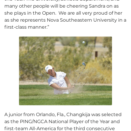
many other people will be cheering Sandra on as
she plays in the Open. We are all very proud of her
as she represents Nova Southeastern University in a
first-class manner.”
A junior from Orlando, Fla., Changkija was selected
as the PING/NGCA National Player of the Year and
first-team All-America for the third consecutive