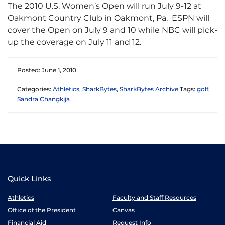
The 2010 U.S. Women’s Open will run July 9-12 at
Oakmont Country Club in Oakmont, Pa. ESPN will
cover the Open on July 9 and 10 while NBC will pick-
up the coverage on July 11 and 12.
Posted: June 1, 2010
Categories:
Athletics
,
SharkBytes
,
SharkBytes Archive
Tags:
golf
,
Sandra Changkija
Quick Links
Athletics
Faculty and Staff Resources
Office of the President
Canvas
Financial Aid
Request Info