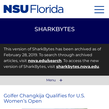
Menu
SHARKBYTES
This version of SharkBytes has been archived as of
February 28, 2019. To search through archived
articles, visit
nova.edu/search
. To access the new
version of SharkBytes, visit
sharkbytes.nova.edu
.
Menu
Golfer Changkija Qualifies for U.S.
Women’s Open