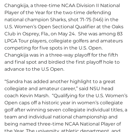
Changkija, a three-time NCAA Division II National
Player of the Year for the two-time defending
national champion Sharks, shot 71-75 (146) in the
U.S. Women’s Open Sectional Qualifier at the Oaks
Club in Osprey, Fla., on May 24. She was among 83
LPGA Tour players, collegiate golfers and amateurs
competing for five spots in the U.S. Open.
Changkija was in a three-way playoff for the fifth
and final spot and birdied the first playoff hole to
advance to the U.S Open.
“Sandra has added another highlight to a great
collegiate and amateur career,” said NSU head
coach Kevin Marsh. “Qualifying for the U.S. Women’s
Open caps off a historic year in women’s collegiate
golf after winning seven collegiate individual titles, a
team and individual national championship and
being named three-time NCAA National Player of
the Year. The university, athletic department, and