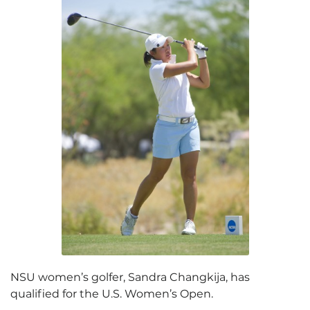
NSU women’s golfer, Sandra Changkija, has
qualified for the U.S. Women’s Open.