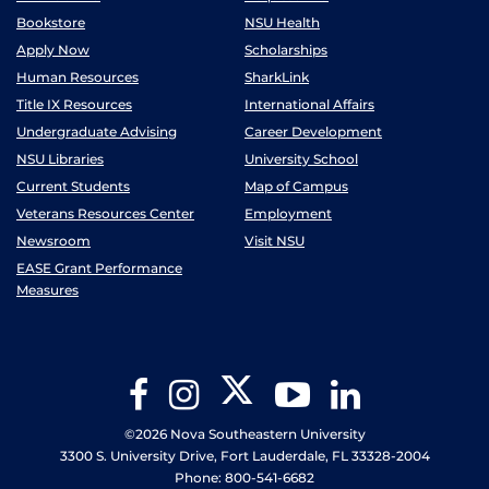
Bookstore
NSU Health
Apply Now
Scholarships
Human Resources
SharkLink
Title IX Resources
International Affairs
Undergraduate Advising
Career Development
NSU Libraries
University School
Current Students
Map of Campus
Veterans Resources Center
Employment
Newsroom
Visit NSU
EASE Grant Performance
Measures
Twitter
Facebook
Instagram
YouTube
LinkedIn
©2026 Nova Southeastern University
3300 S. University Drive, Fort Lauderdale, FL 33328-2004
Phone: 800-541-6682