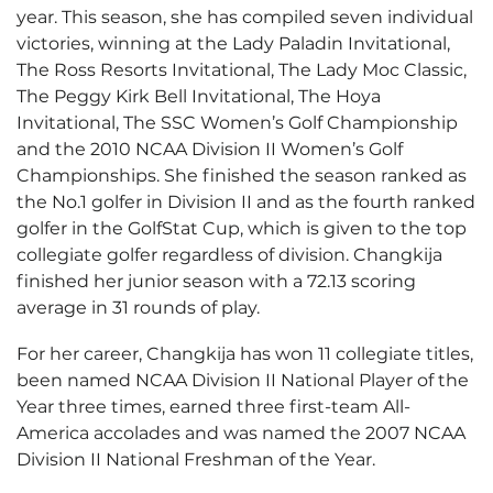
year. This season, she has compiled seven individual
victories, winning at the Lady Paladin Invitational,
The Ross Resorts Invitational, The Lady Moc Classic,
The Peggy Kirk Bell Invitational, The Hoya
Invitational, The SSC Women’s Golf Championship
and the 2010 NCAA Division II Women’s Golf
Championships. She finished the season ranked as
the No.1 golfer in Division II and as the fourth ranked
golfer in the GolfStat Cup, which is given to the top
collegiate golfer regardless of division. Changkija
finished her junior season with a 72.13 scoring
average in 31 rounds of play.
For her career, Changkija has won 11 collegiate titles,
been named NCAA Division II National Player of the
Year three times, earned three first-team All-
America accolades and was named the 2007 NCAA
Division II National Freshman of the Year.