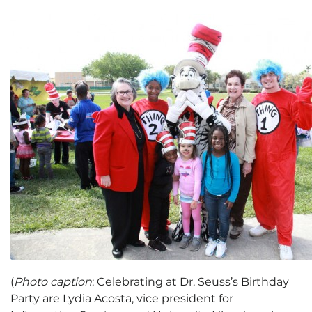
(
Photo caption
: Celebrating at Dr. Seuss’s Birthday
Party are Lydia Acosta, vice president for