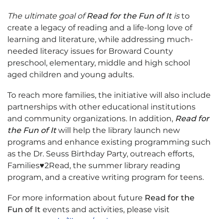
The ultimate goal of
Read for the Fun of It
is
to
create a legacy of reading and a life-long love of
learning and literature, while addressing much-
needed literacy issues for Broward County
preschool, elementary, middle and high school
aged children and young adults.
To reach more families, the initiative will also include
partnerships with other educational institutions
and community organizations. In addition,
Read for
the Fun of It
will help the library launch new
programs and enhance existing programming such
as the Dr. Seuss Birthday Party, outreach efforts,
Families♥2Read, the summer library reading
program, and a creative writing program for teens.
For more information about future
Read for the
Fun of It
events and activities, please visit