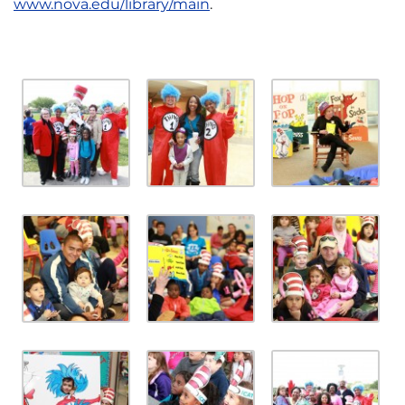
www.nova.edu/library/main
.