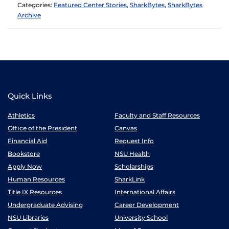
Categories:
Featured Center Stories
,
SharkBytes
,
SharkBytes
Archive
Quick Links
Athletics
Faculty and Staff Resources
Office of the President
Canvas
Financial Aid
Request Info
Bookstore
NSU Health
Apply Now
Scholarships
Human Resources
SharkLink
Title IX Resources
International Affairs
Undergraduate Advising
Career Development
NSU Libraries
University School