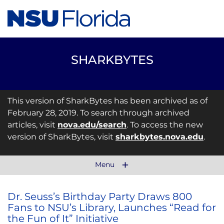
SHARKBYTES
This version of SharkBytes has been archived as of
February 28, 2019. To search through archived
articles, visit
nova.edu/search
. To access the new
version of SharkBytes, visit
sharkbytes.nova.edu
.
Menu
Dr. Seuss’s Birthday Party Draws 800
Fans to NSU’s Library, Launches “Read for
the Fun of It” Initiative