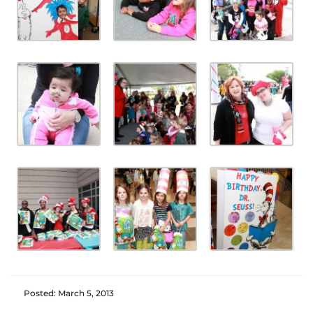
Posted: March 5, 2013