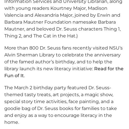
Information Services and University Librarian, along
with young readers Kourtney Major, Madison
Valencia and Alexandria Major, joined by Erwin and
Barbara Mautner Foundation namesake Barbara
Mautner, and beloved Dr. Seuss characters Thing 1,
Thing 2, and The Cat in the Hat.)
More than 800 Dr. Seuss fans recently visited NSU’s
Alvin Sherman Library to celebrate the anniversary
of the famed author’s birthday, and to help the
library launch its new literacy initiative:
Read for the
Fun of It
.
The March 2 birthday party featured Dr. Seuss-
themed tasty treats, art projects, a magic show,
special story time activities, face painting, and a
goodie bag of Dr. Seuss books for families to take
and enjoy as a way to encourage literacy in the
home.