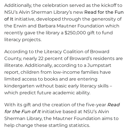
Additionally, the celebration served as the kickoff to
NSU’s Alvin Sherman Library’s new
Read for the Fun
of It
initiative, developed through the generosity of
the Erwin and Barbara Mautner Foundation which
recently gave the library a $250,000 gift to fund
literacy projects.
According to the Literacy Coalition of Broward
County, nearly 22 percent of Broward’s residents are
illiterate. Additionally, according to a Jumpstart
report, children from low-income families have
limited access to books and are entering
kindergarten without basic early literacy skills –
which predict future academic ability.
With its gift and the creation of the five-year
Read
for the Fun of It
initiative based at NSU’s Alvin
Sherman Library, the Mautner Foundation aims to
help change these startling statistics.