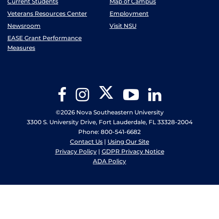
Current Students
Map of Campus
Veterans Resources Center
Employment
Newsroom
Visit NSU
EASE Grant Performance
Measures
Twitter
Facebook
Instagram
YouTube
LinkedIn
©2026 Nova Southeastern University
3300 S. University Drive, Fort Lauderdale, FL 33328-2004
Phone: 800-541-6682
Contact Us
|
Using Our Site
Privacy Policy
|
GDPR Privacy Notice
ADA Policy