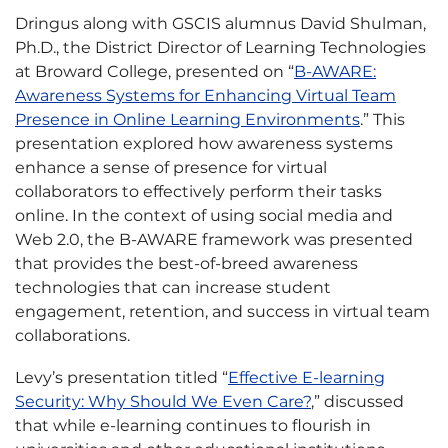
Dringus along with GSCIS alumnus David Shulman,
Ph.D., the District Director of Learning Technologies
at Broward College, presented on “
B-AWARE:
Awareness Systems for Enhancing Virtual Team
Presence in Online Learning Environments
.” This
presentation explored how awareness systems
enhance a sense of presence for virtual
collaborators to effectively perform their tasks
online. In the context of using social media and
Web 2.0, the B-AWARE framework was presented
that provides the best-of-breed awareness
technologies that can increase student
engagement, retention, and success in virtual team
collaborations.
Levy’s presentation titled “
Effective E-learning
Security: Why Should We Even Care?
,” discussed
that while e-learning continues to flourish in