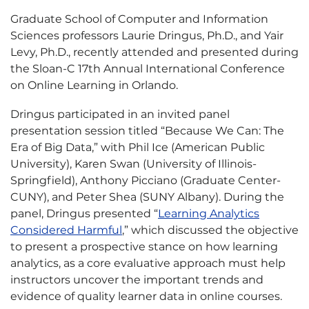
Graduate School of Computer and Information
Sciences professors Laurie Dringus, Ph.D., and Yair
Levy, Ph.D., recently attended and presented during
the Sloan-C 17th Annual International Conference
on Online Learning in Orlando.
Dringus participated in an invited panel
presentation session titled “Because We Can: The
Era of Big Data,” with Phil Ice (American Public
University), Karen Swan (University of Illinois-
Springfield), Anthony Picciano (Graduate Center-
CUNY), and Peter Shea (SUNY Albany). During the
panel, Dringus presented “
Learning Analytics
Considered Harmful
,” which discussed the objective
to present a prospective stance on how learning
analytics, as a core evaluative approach must help
instructors uncover the important trends and
evidence of quality learner data in online courses.