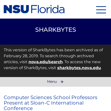
Menu
SHARKBYTES
This version of SharkBytes has been archived as of
February 28, 2019. To search through archived
articles, visit
nova.edu/search
. To access the new
version of SharkBytes, visit
sharkbytes.nova.edu
.
Menu
Computer Sciences School Professors
Present at Sloan-C International
Conference