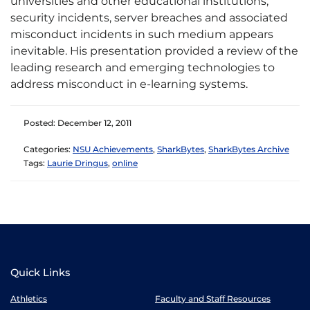
universities and other educational institutions,
security incidents, server breaches and associated
misconduct incidents in such medium appears
inevitable. His presentation provided a review of the
leading research and emerging technologies to
address misconduct in e-learning systems.
Posted: December 12, 2011
Categories:
NSU Achievements
,
SharkBytes
,
SharkBytes Archive
Tags:
Laurie Dringus
,
online
Quick Links
Athletics
Faculty and Staff Resources