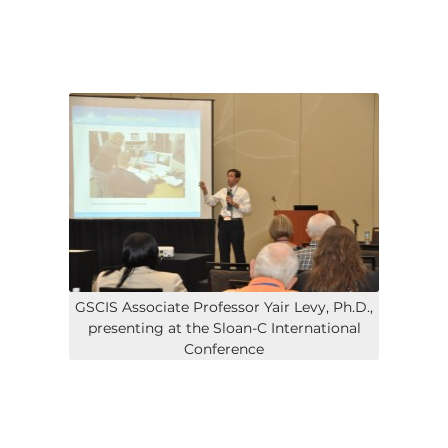
GSCIS Associate Professor Yair Levy, Ph.D.,
presenting at the Sloan-C International
Conference