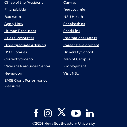
Office of the President
Canvas
Financial Aid
Request Info
Bookstore
NSU Health
Apply Now
Scholarships
Human Resources
SharkLink
Title IX Resources
International Affairs
Undergraduate Advising
Career Development
NSU Libraries
University School
Current Students
Map of Campus
Veterans Resources Center
Employment
Newsroom
Visit NSU
EASE Grant Performance
Measures
Twitter
Facebook
Instagram
YouTube
LinkedIn
©2026 Nova Southeastern University