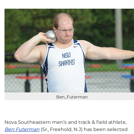
Ben_Futerman
Nova Southeastern men’s and track & field athlete,
Ben Futerman
(Sr., Freehold, N.J) has been selected