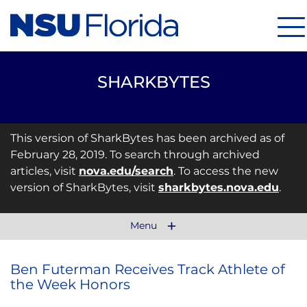
Me
SHARKBYTES
This version of SharkBytes has been archived as of
February 28, 2019. To search through archived
articles, visit
nova.edu/search
. To access the new
version of SharkBytes, visit
sharkbytes.nova.edu
.
Menu
Ben Futerman Receives Track Athlete of
the Week Honors