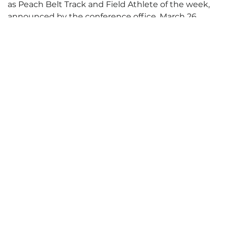
as Peach Belt Track and Field Athlete of the week,
announced by the conference office, March 26.
Futerman placed second in the discus at the Miami
Invitational, breaking his own school record with a
toss of 41.94m (137’7”). That’s the second-longest
throw in the Peach Belt this year, breaking the
school record he set earlier at the Florida
Interntional Invitational.
Complete Release
Posted: April 1, 2013
Categories:
Athletics
,
SharkBytes
,
SharkBytes Archive
Tags:
Honor
,
honors
,
IMA
,
ING
,
intern
,
Invitationa
,
Invitational
,
LAS
,
Miami
,
MP
,
NSU
,
nsusharks.com
,
office
,
Peach Belt
,
record
,
RI
,
SEC
,
Shark
,
sharks
,
sun
,
TED
,
title
,
track and field
,
un
,
UNC